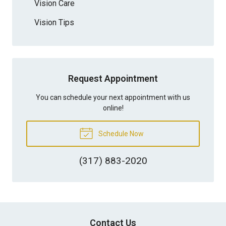
Vision Care
Vision Tips
Request Appointment
You can schedule your next appointment with us
online!
Schedule Now
(317) 883-2020
Contact Us