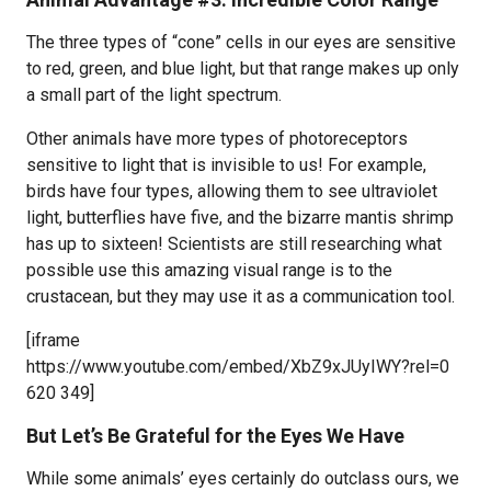
The three types of “cone” cells in our eyes are sensitive
to red, green, and blue light, but that range makes up only
a small part of the light spectrum.
Other animals have more types of photoreceptors
sensitive to light that is invisible to us! For example,
birds have four types, allowing them to see ultraviolet
light, butterflies have five, and the bizarre mantis shrimp
has up to sixteen! Scientists are still researching what
possible use this amazing visual range is to the
crustacean, but they may use it as a communication tool.
[iframe
https://www.youtube.com/embed/XbZ9xJUyIWY?rel=0
620 349]
But Let’s Be Grateful for the Eyes We Have
While some animals’ eyes certainly do outclass ours, we