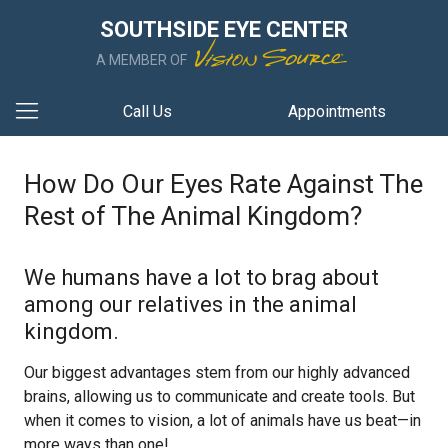
SOUTHSIDE EYE CENTER
A MEMBER OF
Call Us
Appointments
How Do Our Eyes Rate Against The
Rest of The Animal Kingdom?
We humans have a lot to brag about
among our relatives in the animal
kingdom.
Our biggest advantages stem from our highly advanced
brains, allowing us to communicate and create tools. But
when it comes to vision, a lot of animals have us beat—in
more ways than one!