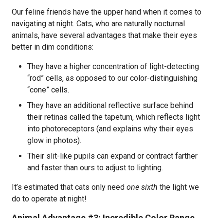
Our feline friends have the upper hand when it comes to
navigating at night. Cats, who are naturally nocturnal
animals, have several advantages that make their eyes
better in dim conditions:
They have a higher concentration of light-detecting
“rod” cells, as opposed to our color-distinguishing
“cone” cells.
They have an additional reflective surface behind
their retinas called the tapetum, which reflects light
into photoreceptors (and explains why their eyes
glow in photos).
Their slit-like pupils can expand or contract farther
and faster than ours to adjust to lighting.
It’s estimated that cats only need
one sixth
the light we
do to operate at night!
Animal Advantage #3: Incredible Color Range