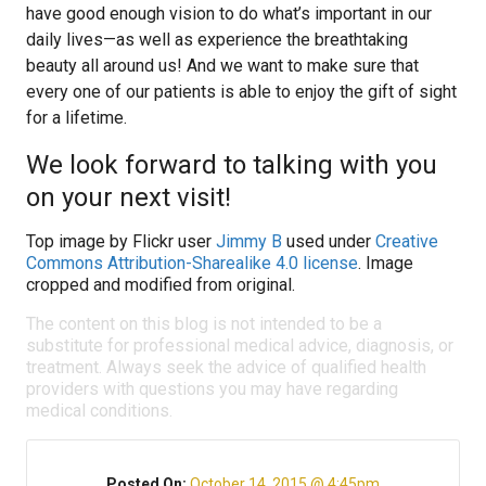
have good enough vision to do what’s important in our
daily lives—as well as experience the breathtaking
beauty all around us! And we want to make sure that
every one of our patients is able to enjoy the gift of sight
for a lifetime.
We look forward to talking with you
on your next visit!
Top image by Flickr user
Jimmy B
used under
Creative
Commons Attribution-Sharealike 4.0 license
. Image
cropped and modified from original.
The content on this blog is not intended to be a
substitute for professional medical advice, diagnosis, or
treatment. Always seek the advice of qualified health
providers with questions you may have regarding
medical conditions.
Posted On:
October 14, 2015 @ 4:45pm