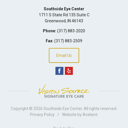
Southside Eye Center
1711 S State Rd 135 Suite C
Greenwood
,
IN
46143
Phone:
(317) 883-2020
Fax:
(317) 883-2509
Email Us
Copyright © 2026
Southside Eye Center
. All rights reserved.
Privacy Policy
/
Website by
Avelient
.