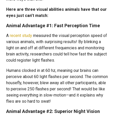
Here are three visual abilities animals have that our
eyes just can’t match:
Animal Advantage #1: Fast Perception Time
A
recent study
measured the visual perception speed of
various animals, with surprising results! By blinking a
light on and off at different frequencies and monitoring
brain activity, researchers could tell how fast the subject
could register light flashes.
Humans clocked in at 60 hz, meaning our brains can
perceive about 60 light flashes per second. The common
housefly, however, blew away all other participants, able
to perceive 250 flashes per second! That would be like
seeing everything in slow-motion—and it explains why
flies are so hard to swat!
Animal Advantage #2: Superior Night Vision