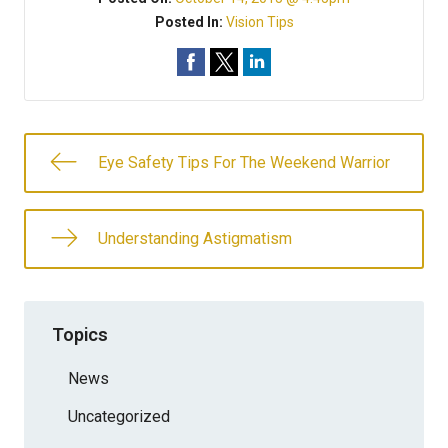
Posted In:
Vision Tips
Eye Safety Tips For The Weekend Warrior
Understanding Astigmatism
Topics
News
Uncategorized