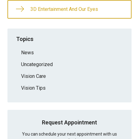
3D Entertainment And Our Eyes
Topics
News
Uncategorized
Vision Care
Vision Tips
Request Appointment
You can schedule your next appointment with us