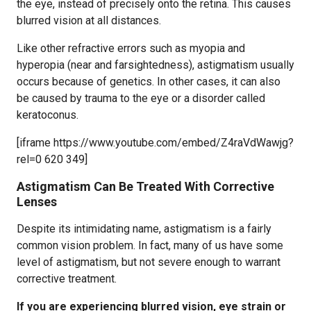
the eye, instead of precisely onto the retina. This causes
blurred vision at all distances.
Like other refractive errors such as myopia and
hyperopia (near and farsightedness), astigmatism usually
occurs because of genetics. In other cases, it can also
be caused by trauma to the eye or a disorder called
keratoconus.
[iframe https://www.youtube.com/embed/Z4raVdWawjg?
rel=0 620 349]
Astigmatism Can Be Treated With Corrective
Lenses
Despite its intimidating name, astigmatism is a fairly
common vision problem. In fact, many of us have some
level of astigmatism, but not severe enough to warrant
corrective treatment.
If you are experiencing blurred vision, eye strain or