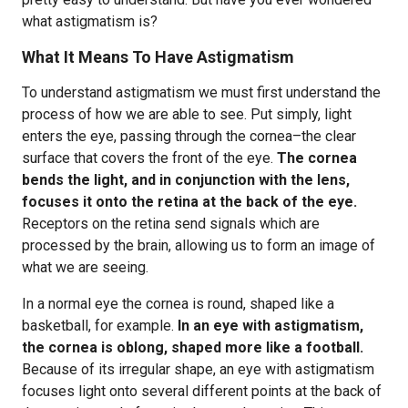
what astigmatism is?
What It Means To Have Astigmatism
To understand astigmatism we must first understand the
process of how we are able to see. Put simply, light
enters the eye, passing through the cornea–the clear
surface that covers the front of the eye.
The cornea
bends the light, and in conjunction with the lens,
focuses it onto the retina at the back of the eye.
Receptors on the retina send signals which are
processed by the brain, allowing us to form an image of
what we are seeing.
In a normal eye the cornea is round, shaped like a
basketball, for example.
In an eye with astigmatism,
the cornea is oblong, shaped more like a football.
Because of its irregular shape, an eye with astigmatism
focuses light onto several different points at the back of