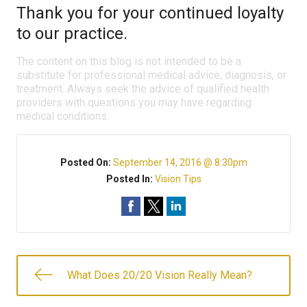
Thank you for your continued loyalty
to our practice.
The content on this blog is not intended to be a
substitute for professional medical advice, diagnosis, or
treatment. Always seek the advice of qualified health
providers with questions you may have regarding
medical conditions.
Posted On:
September 14, 2016 @ 8:30pm
Posted In:
Vision Tips
What Does 20/20 Vision Really Mean?