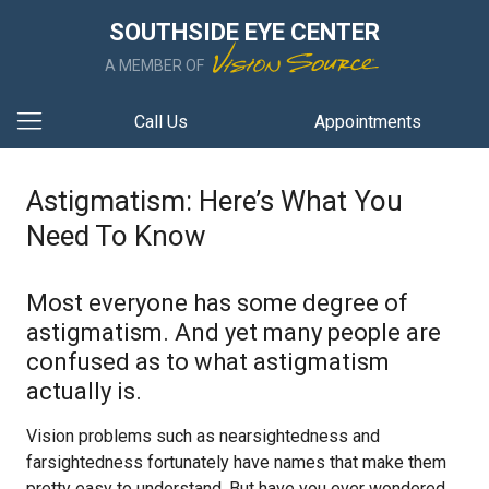
SOUTHSIDE EYE CENTER
A MEMBER OF
Call Us
Appointments
Astigmatism: Here’s What You
Need To Know
Most everyone has some degree of
astigmatism. And yet many people are
confused as to what astigmatism
actually is.
Vision problems such as nearsightedness and
farsightedness fortunately have names that make them
pretty easy to understand. But have you ever wondered