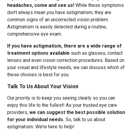
headaches, come and see us!
While these symptoms
don’t always mean you have astigmatism, they are
common signs of an uncorrected vision problem.
Astigmatism is easily detected during a routine,
comprehensive eye exam.
If you have astigmatism, there are a wide range of
treatment options available
such as glasses, contact
lenses and even vision correction procedures. Based on
your visual and lifestyle needs, we can discuss which of
these choices is best for you.
Talk To Us About Your Vision
Our priority is to keep you seeing clearly so you can
enjoy this life to the fullest! As your trusted eye care
providers,
we can suggest the best possible solution
for your individual needs.
So, talk to us about
astigmatism. We’re here to help!