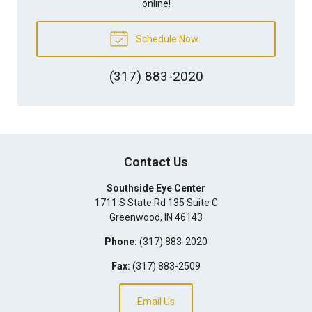
online!
Schedule Now
(317) 883-2020
Contact Us
Southside Eye Center
1711 S State Rd 135 Suite C
Greenwood
,
IN
46143
Phone:
(317) 883-2020
Fax:
(317) 883-2509
Email Us