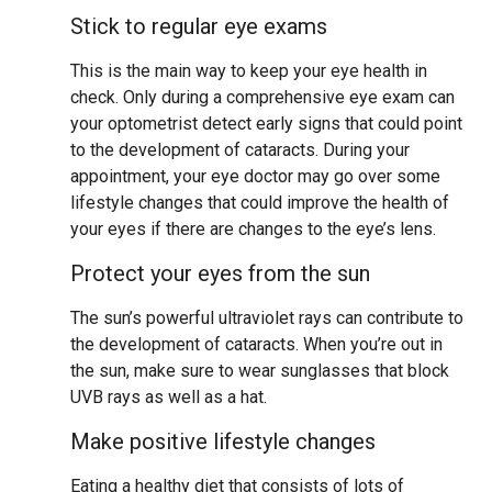
Stick to regular eye exams
This is the main way to keep your eye health in
check. Only during a comprehensive eye exam can
your optometrist detect early signs that could point
to the development of cataracts. During your
appointment, your eye doctor may go over some
lifestyle changes that could improve the health of
your eyes if there are changes to the eye’s lens.
Protect your eyes from the sun
The sun’s powerful ultraviolet rays can contribute to
the development of cataracts. When you’re out in
the sun, make sure to wear sunglasses that block
UVB rays as well as a hat.
Make positive lifestyle changes
Eating a healthy diet that consists of lots of