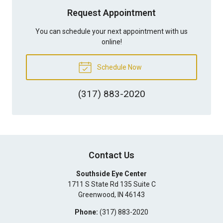
Request Appointment
You can schedule your next appointment with us
online!
Schedule Now
(317) 883-2020
Contact Us
Southside Eye Center
1711 S State Rd 135 Suite C
Greenwood
,
IN
46143
Phone:
(317) 883-2020