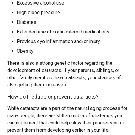
Excessive alcohol use
High blood pressure
Diabetes
Extended use of corticosteroid medications
Previous eye inflammation and/or injury
Obesity
There is also a strong genetic factor regarding the
development of cataracts. If your parents, siblings, or
other family members have cataracts, your chances of
also getting them increases.
How do I reduce or prevent cataracts?
While cataracts are a part of the natural aging process for
many people, there are still a number of strategies you
can implement that could help slow their progression or
prevent them from developing earlier in your life.