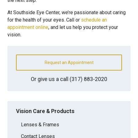
the next step.
At Southside Eye Center, we’re passionate about caring
for the health of your eyes. Call or
schedule an
appointment online
, and let us help you protect your
vision.
Request an Appointment
Or give us a call
(317) 883-2020
Vision Care & Products
Lenses & Frames
Contact Lenses