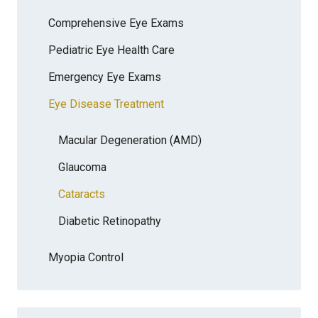
Comprehensive Eye Exams
Pediatric Eye Health Care
Emergency Eye Exams
Eye Disease Treatment
Macular Degeneration (AMD)
Glaucoma
Cataracts
Diabetic Retinopathy
Myopia Control