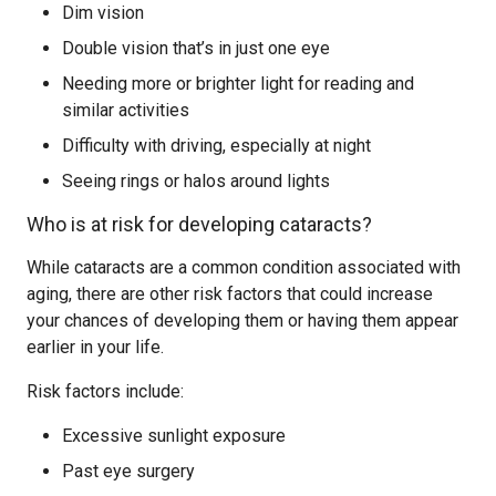
Dim vision
Double vision that’s in just one eye
Needing more or brighter light for reading and
similar activities
Difficulty with driving, especially at night
Seeing rings or halos around lights
Who is at risk for developing cataracts?
While cataracts are a common condition associated with
aging, there are other risk factors that could increase
your chances of developing them or having them appear
earlier in your life.
Risk factors include:
Excessive sunlight exposure
Past eye surgery