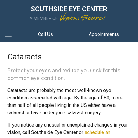
SOUTHSIDE EYE CENTER
A MEMBER OF
Call Us
Appointments
Cataracts
Protect your eyes and reduce your risk for this
common eye condition.
Cataracts are probably the most well-known eye
condition associated with age. By the age of 80, more
than half of all people living in the US either have a
cataract or have undergone cataract surgery.
If you notice any unusual or unexplained changes in your
vision, call Southside Eye Center or
schedule an