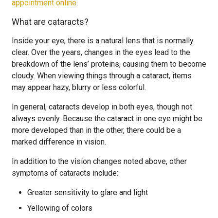
appointment online
.
What are cataracts?
Inside your eye, there is a natural lens that is normally
clear. Over the years, changes in the eyes lead to the
breakdown of the lens’ proteins, causing them to become
cloudy. When viewing things through a cataract, items
may appear hazy, blurry or less colorful.
In general, cataracts develop in both eyes, though not
always evenly. Because the cataract in one eye might be
more developed than in the other, there could be a
marked difference in vision.
In addition to the vision changes noted above, other
symptoms of cataracts include:
Greater sensitivity to glare and light
Yellowing of colors