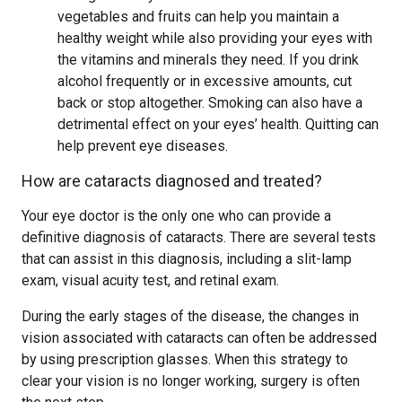
vegetables and fruits can help you maintain a
healthy weight while also providing your eyes with
the vitamins and minerals they need. If you drink
alcohol frequently or in excessive amounts, cut
back or stop altogether. Smoking can also have a
detrimental effect on your eyes’ health. Quitting can
help prevent eye diseases.
How are cataracts diagnosed and treated?
Your eye doctor is the only one who can provide a
definitive diagnosis of cataracts. There are several tests
that can assist in this diagnosis, including a slit-lamp
exam, visual acuity test, and retinal exam.
During the early stages of the disease, the changes in
vision associated with cataracts can often be addressed
by using prescription glasses. When this strategy to
clear your vision is no longer working, surgery is often