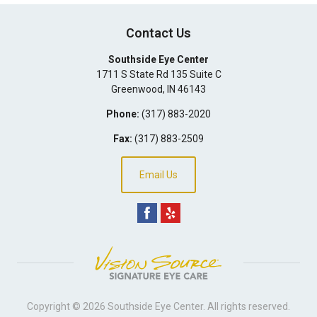
Contact Us
Southside Eye Center
1711 S State Rd 135 Suite C
Greenwood
,
IN
46143
Phone:
(317) 883-2020
Fax:
(317) 883-2509
Email Us
Copyright © 2026
Southside Eye Center
. All rights reserved.