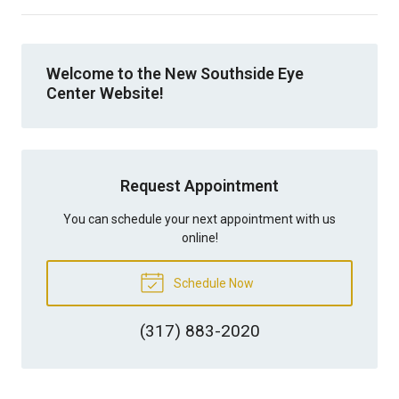
Welcome to the New Southside Eye
Center Website!
Request Appointment
You can schedule your next appointment with us
online!
Schedule Now
(317) 883-2020