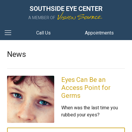
SOUTHSIDE EYE CENTER
A MEMBER OF
Call Us
Appointments
News
Eyes Can Be an
Access Point for
Germs
When was the last time you
rubbed your eyes?