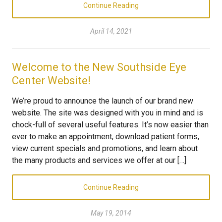
Continue Reading
April 14, 2021
Welcome to the New Southside Eye
Center Website!
We’re proud to announce the launch of our brand new
website. The site was designed with you in mind and is
chock-full of several useful features. It’s now easier than
ever to make an appointment, download patient forms,
view current specials and promotions, and learn about
the many products and services we offer at our […]
Continue Reading
May 19, 2014