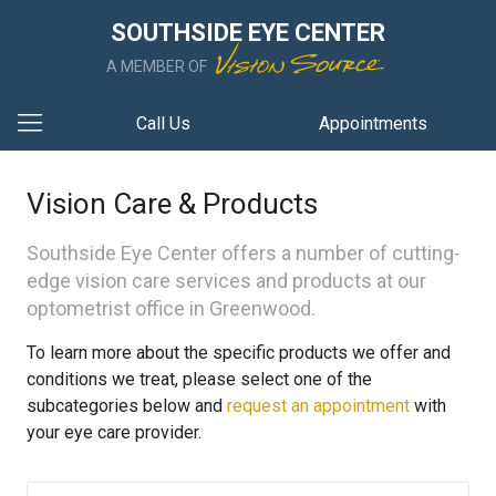
SOUTHSIDE EYE CENTER
A MEMBER OF
Call Us
Appointments
Vision Care & Products
Southside Eye Center offers a number of cutting-
edge vision care services and products at our
optometrist office in Greenwood.
To learn more about the specific products we offer and
conditions we treat, please select one of the
subcategories below and
request an appointment
with
your eye care provider.