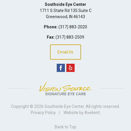
Southside Eye Center
1711 S State Rd 135 Suite C
Greenwood
,
IN
46143
Phone:
(317) 883-2020
Fax:
(317) 883-2509
Email Us
Copyright © 2026
Southside Eye Center
. All rights reserved.
Privacy Policy
/
Website by
Avelient
.
Back to Top