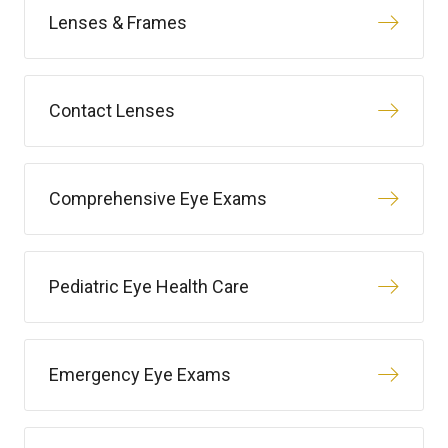
Lenses & Frames
Contact Lenses
Comprehensive Eye Exams
Pediatric Eye Health Care
Emergency Eye Exams