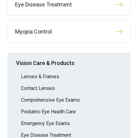
Eye Disease Treatment
Myopia Control
Vision Care & Products
Lenses & Frames
Contact Lenses
Comprehensive Eye Exams
Pediatric Eye Health Care
Emergency Eye Exams
Eye Disease Treatment