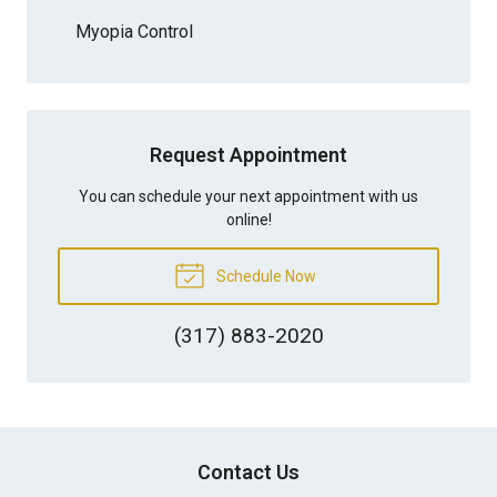
Myopia Control
Request Appointment
You can schedule your next appointment with us
online!
Schedule Now
(317) 883-2020
Contact Us