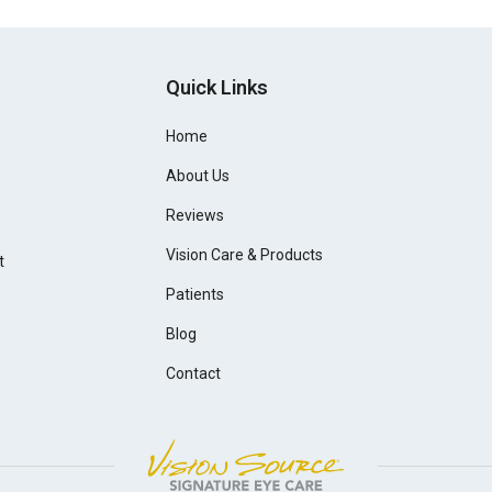
Quick Links
Home
About Us
Reviews
Vision Care & Products
t
Patients
Blog
Contact