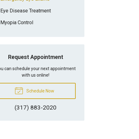
Eye Disease Treatment
Myopia Control
Request Appointment
u can schedule your next appointment
with us online!
Schedule Now
(317) 883-2020