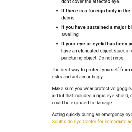
don’t cover the affected eye.
If there is a foreign body in the
debris.
If you have sustained a major b
swelling.
If your eye or eyelid has been 
have an elongated object stuck in 
puncturing object. Do not rinse.
The best way to protect yourself from
risks and act accordingly.
Make sure you wear protective goggles i
aid kit that includes a rigid eye shield
could be exposed to damage.
Acting quickly during an emergency eye 
Southside Eye Center for immediate a