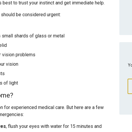
s best to trust your instinct and get immediate help.
 should be considered urgent:
s small shards of glass or metal
elid
r vision problems
ur vision
Yo
cts
 of light
home?
on for experienced medical care. But here are a few
emergencies:
yes
, flush your eyes with water for 15 minutes and