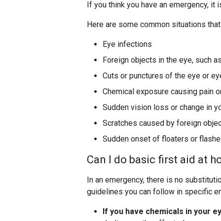
If you think you have an emergency, it i
Here are some common situations that
Eye infections
Foreign objects in the eye, such a
Cuts or punctures of the eye or ey
Chemical exposure causing pain o
Sudden vision loss or change in yo
Scratches caused by foreign obje
Sudden onset of floaters or flashes
Can I do basic first aid at 
In an emergency, there is no substituti
guidelines you can follow in specific 
If you have chemicals in your e