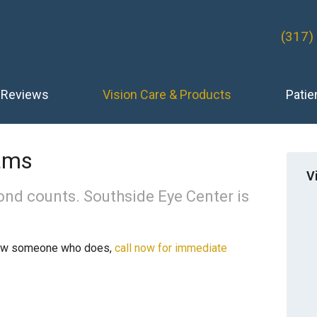
(317)
Reviews
Vision Care & Products
Patie
ams
V
ond counts. Southside Eye Center is
now someone who does,
call now for immediate