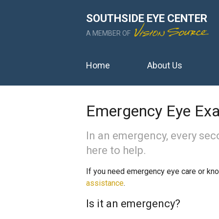
SOUTHSIDE EYE CENTER
A MEMBER OF
Home
About Us
Emergency Eye Ex
In an emergency, every sec
here to help.
If you need emergency eye care or k
assistance
.
Is it an emergency?