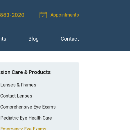
 883-2020
Appointments
nts
Blog
Contact
ision Care & Products
Lenses & Frames
Contact Lenses
Comprehensive Eye Exams
Pediatric Eye Health Care
Emergency Eye Exams