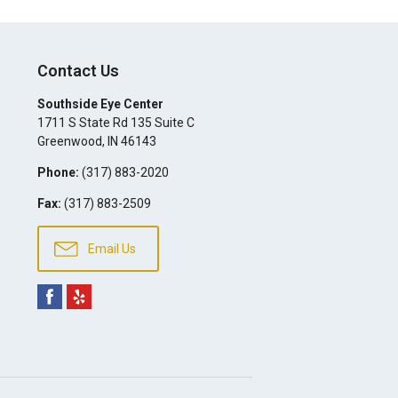
Contact Us
Southside Eye Center
1711 S State Rd 135 Suite C
Greenwood
,
IN
46143
Phone:
(317) 883-2020
Fax:
(317) 883-2509
Email Us