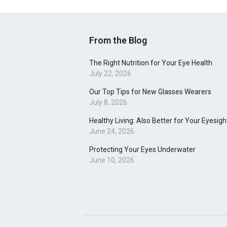
From the Blog
The Right Nutrition for Your Eye Health
July 22, 2026
Our Top Tips for New Glasses Wearers
July 8, 2026
Healthy Living: Also Better for Your Eyesigh
June 24, 2026
Protecting Your Eyes Underwater
June 10, 2026