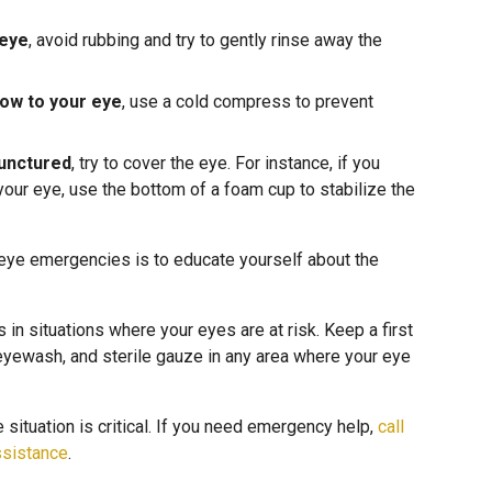
 eye
, avoid rubbing and try to gently rinse away the
low to your eye
, use a cold compress to prevent
punctured
, try to cover the eye. For instance, if you
your eye, use the bottom of a foam cup to stabilize the
 eye emergencies is to educate yourself about the
n situations where your eyes are at risk. Keep a first
, eyewash, and sterile gauze in any area where your eye
situation is critical. If you need emergency help,
call
ssistance
.