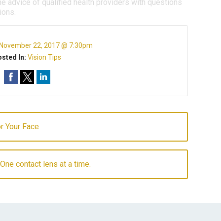
e advice of qualified health providers with questions
ions.
November 22, 2017 @ 7:30pm
sted In:
Vision Tips
r Your Face
 One contact lens at a time.