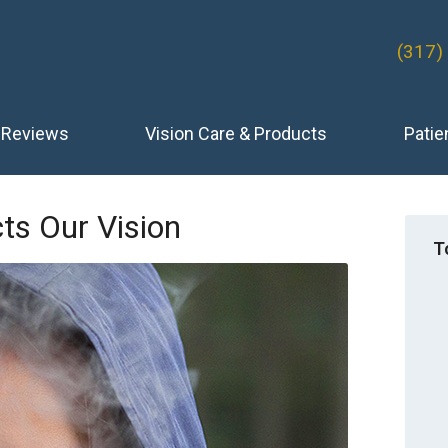
(317)
Reviews
Vision Care & Products
Patie
s Our Vision
T