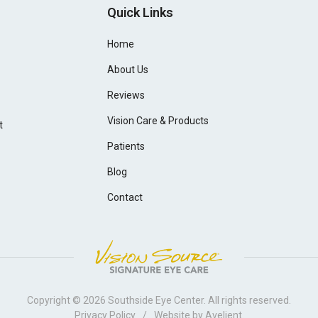
Quick Links
Home
About Us
Reviews
Vision Care & Products
t
Patients
Blog
Contact
Copyright © 2026
Southside Eye Center
. All rights reserved.
Privacy Policy
/
Website by
Avelient
.