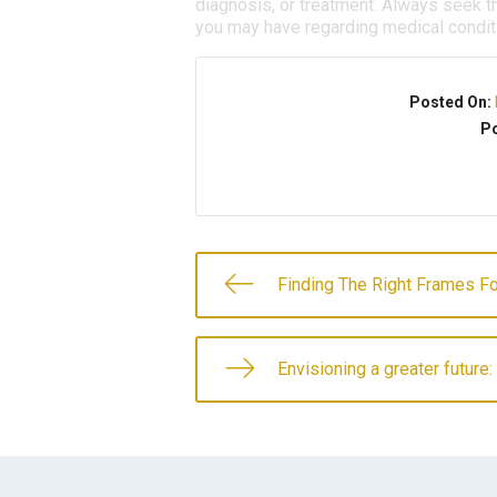
diagnosis, or treatment. Always seek th
you may have regarding medical condit
Posted On:
Po
Finding The Right Frames Fo
Envisioning a greater future: