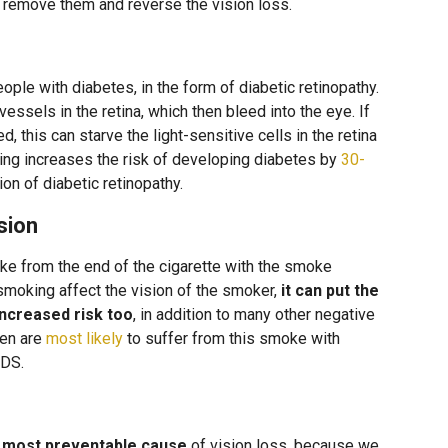
y remove them and reverse the vision loss.
le with diabetes, in the form of diabetic retinopathy.
ssels in the retina, which then bleed into the eye. If
, this can starve the light-sensitive cells in the retina
ing increases the risk of developing diabetes by
30-
on of diabetic retinopathy.
sion
from the end of the cigarette with the smoke
smoking affect the vision of the smoker,
it can put the
increased risk too
, in addition to many other negative
ren are
most likely
to suffer from this smoke with
IDS.
e most preventable cause
of vision loss, because we