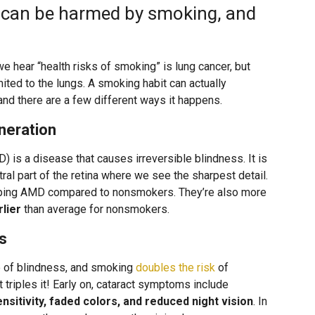
y can be harmed by smoking, and
e hear “health risks of smoking” is lung cancer, but
ited to the lungs. A smoking habit can actually
nd there are a few different ways it happens.
neration
 is a disease that causes irreversible blindness. It is
tral part of the retina where we see the sharpest detail.
ping AMD compared to nonsmokers. They’re also more
rlier
than average for nonsmokers.
s
e of blindness, and smoking
doubles the risk
of
triples it! Early on, cataract symptoms include
sensitivity, faded colors, and reduced night vision
. In