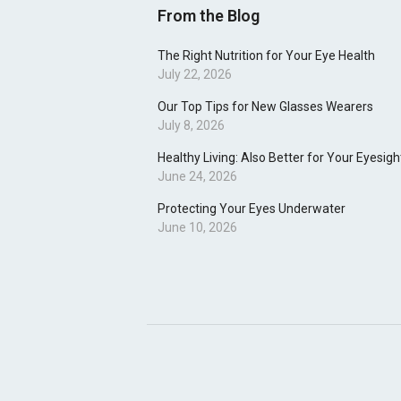
From the Blog
The Right Nutrition for Your Eye Health
July 22, 2026
Our Top Tips for New Glasses Wearers
July 8, 2026
Healthy Living: Also Better for Your Eyesigh
June 24, 2026
Protecting Your Eyes Underwater
June 10, 2026