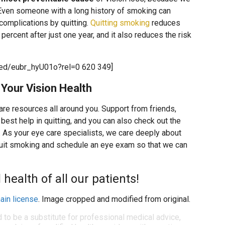
. Even someone with a long history of smoking can
h complications by quitting.
Quitting smoking
reduces
percent after just one year, and it also reduces the risk
ed/eubr_hyU01o?rel=0 620 349]
Your Vision Health
 are resources all around you. Support from friends,
best help in quitting, and you can also check out the
. As your eye care specialists, we care deeply about
quit smoking and schedule an eye exam so that we can
health of all our patients!
ain license
. Image cropped and modified from original.
d to be a substitute for professional medical advice,