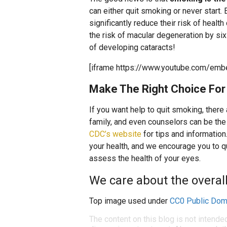
can either quit smoking or never start
significantly reduce their risk of healt
the risk of macular degeneration by six 
of developing cataracts!
[iframe https://www.youtube.com/emb
Make The Right Choice For 
If you want help to quit smoking, there
family, and even counselors can be the 
CDC’s website
for tips and information
your health, and we encourage you to 
assess the health of your eyes.
We care about the overall 
Top image used under
CC0 Public Dom
The content on this blog is not intende