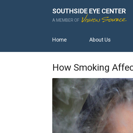
SOUTHSIDE EYE CENTER
A MEMBER OF
Home
About Us
How Smoking Affect