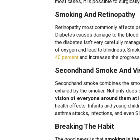
most cases, it is possible to surgicall
Smoking And Retinopathy
Retinopathy most commonly affects peop
Diabetes causes damage to the blood ve
the diabetes isn’t very carefully managed
of oxygen and lead to blindness. Smok
40 percent
and increases the progressi
Secondhand Smoke And Vi
Secondhand smoke combines the smoke 
exhaled by the smoker. Not only does 
vision of everyone around them at 
health effects. Infants and young child
asthma attacks, infections, and even S
Breaking The Habit
The good news is that
smoking is th