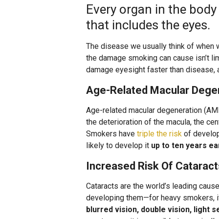
Every organ in the bod
that includes the eyes.
The disease we usually think of when w
the damage smoking can cause isn’t lim
damage eyesight faster than disease, a
Age-Related Macular Dege
Age-related macular degeneration (AMD)
the deterioration of the macula, the cen
Smokers have
triple the risk
of develo
likely to develop it
up to ten years ea
Increased Risk Of Cataract
Cataracts are the world’s leading caus
developing them—for heavy smokers, it 
blurred vision, double vision, light 