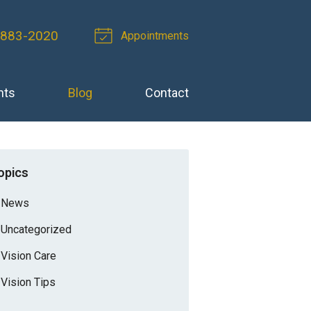
 883-2020
Appointments
nts
Blog
Contact
opics
News
Uncategorized
Vision Care
Vision Tips