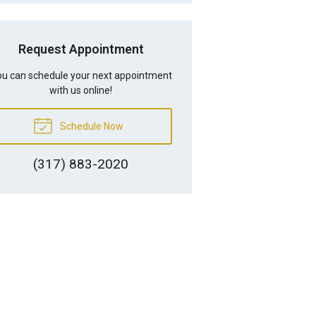
Request Appointment
u can schedule your next appointment
with us online!
Schedule Now
(317) 883-2020