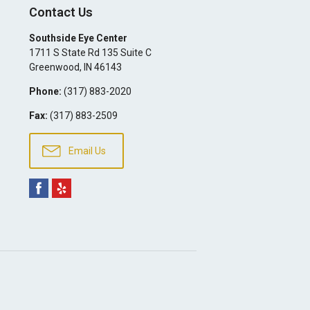
Contact Us
Southside Eye Center
1711 S State Rd 135 Suite C
Greenwood
,
IN
46143
Phone:
(317) 883-2020
Fax:
(317) 883-2509
Email Us