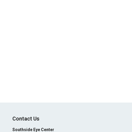
Contact Us
Southside Eye Center