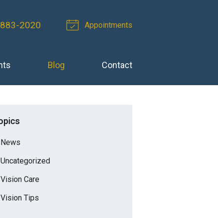
 883-2020
Appointments
nts
Blog
Contact
opics
News
Uncategorized
Vision Care
Vision Tips