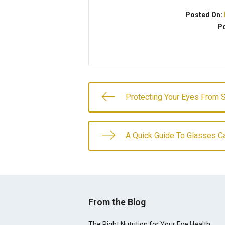
Posted On:
Po
Protecting Your Eyes From 
A Quick Guide To Glasses C
From the Blog
The Right Nutrition for Your Eye Health