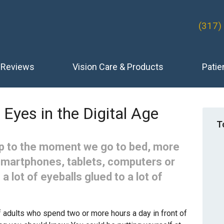
(317)
Reviews
Vision Care & Products
Patie
 Eyes in the Digital Age
T
 to the moment we go to bed, more
smartphones, tablets, computers or
 a lot of eyeballs glued to a lot of
 adults who spend two or more hours a day in front of