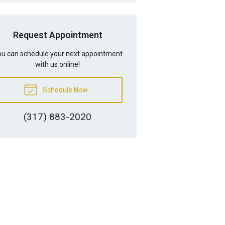
Request Appointment
u can schedule your next appointment
with us online!
Schedule Now
(317) 883-2020