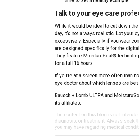
time to set a healthy example.
Talk to your eye care profes
While it would be ideal to cut down th
day, it’s not always realistic. Let your
excessively. Especially if you wear con
are designed specifically for the digita
They feature MoistureSeal® technology
for a full 16 hours.
If you’re at a screen more often than no
eye doctor about which lenses are best
Bausch + Lomb ULTRA and MoistureSea
its affiliates.
The content on this blog is not intende
diagnosis, or treatment. Always seek th
you may have regarding medical condit