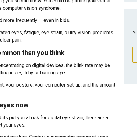
ng you should know: You could be putting yourself at
 as computer vision syndrome.
nd more frequently — even in kids.
ated eyes, fatigue, eye strain, blurry vision, problems
Yo
lder pain.
common than you think
centrating on digital devices, the blink rate may be
ng in dry, itchy or burning eye.
ont, your posture, your computer set-up, and the amount
 eyes now
its put you at risk for digital eye strain, there are a
t your eyes.