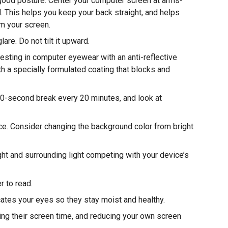
good posture. Center your computer screen at arms-
l. This helps you keep your back straight, and helps
om your screen.
are. Do not tilt it upward.
ting in computer eyewear with an anti-reflective
h a specially formulated coating that blocks and
20-second break every 20 minutes, and look at
ce. Consider changing the background color from bright
ht and surrounding light competing with your device’s
r to read.
ricates your eyes so they stay moist and healthy.
ting their screen time, and reducing your own screen