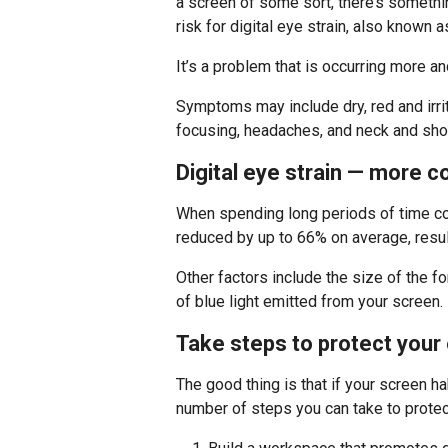
a screen of some sort, there’s somethi
risk for digital eye strain, also known
It’s a problem that is occurring more a
Symptoms may include dry, red and irrit
focusing, headaches, and neck and shou
Digital eye strain — more 
When spending long periods of time con
reduced by up to 66% on average, resulti
Other factors include the size of the f
of blue light emitted from your screen.
Take steps to protect your
The good thing is that if your screen hab
number of steps you can take to protec