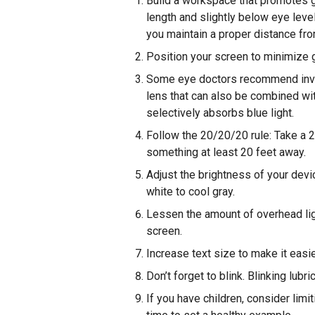
Build a workspace that promotes 
length and slightly below eye leve
you maintain a proper distance fr
Position your screen to minimize gl
Some eye doctors recommend inves
lens that can also be combined wit
selectively absorbs blue light.
Follow the 20/20/20 rule: Take a 
something at least 20 feet away.
Adjust the brightness of your devi
white to cool gray.
Lessen the amount of overhead lig
screen.
Increase text size to make it easie
Don’t forget to blink. Blinking lub
If you have children, consider limi