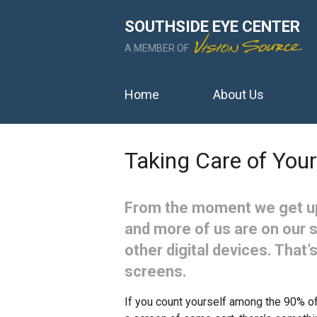
SOUTHSIDE EYE CENTER
A MEMBER OF
Home
About Us
Taking Care of Your
From the moment we get up
and more of us are on our 
other digital devices. That’s
screens.
If you count yourself among the 90% of