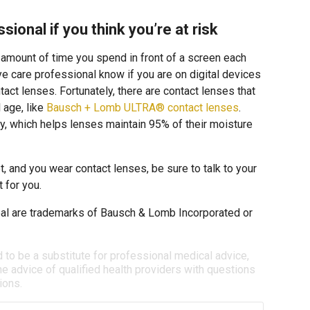
sional if you think you’re at risk
e amount of time you spend in front of a screen each
 eye care professional know if you are on digital devices
tact lenses. Fortunately, there are contact lenses that
l age, like
Bausch + Lomb ULTRA® contact lenses
.
, which helps lenses maintain 95% of their moisture
t, and you wear contact lenses, be sure to talk to your
 for you.
l are trademarks of Bausch & Lomb Incorporated or
d to be a substitute for professional medical advice,
e advice of qualified health providers with questions
ions.