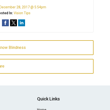
December 28, 2017 @ 5:54pm
sted In:
Vision Tips
Snow Blindness
are
Quick Links
Home