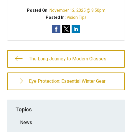
Posted On:
November 12, 2025 @ 8:50pm
Posted In:
Vision Tips
The Long Journey to Modern Glasses
Eye Protection: Essential Winter Gear
Topics
News