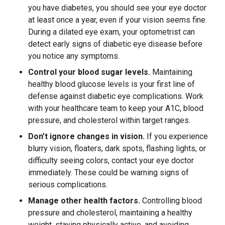
you have diabetes, you should see your eye doctor
at least once a year, even if your vision seems fine.
During a dilated eye exam, your optometrist can
detect early signs of diabetic eye disease before
you notice any symptoms.
Control your blood sugar levels.
Maintaining
healthy blood glucose levels is your first line of
defense against diabetic eye complications. Work
with your healthcare team to keep your A1C, blood
pressure, and cholesterol within target ranges.
Don’t ignore changes in vision.
If you experience
blurry vision, floaters, dark spots, flashing lights, or
difficulty seeing colors, contact your eye doctor
immediately. These could be warning signs of
serious complications.
Manage other health factors.
Controlling blood
pressure and cholesterol, maintaining a healthy
weight, staying physically active, and avoiding