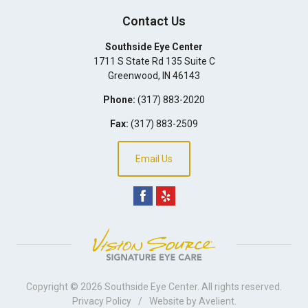
Contact Us
Southside Eye Center
1711 S State Rd 135 Suite C
Greenwood
,
IN
46143
Phone:
(317) 883-2020
Fax:
(317) 883-2509
Email Us
Copyright © 2026
Southside Eye Center
. All rights reserved.
Privacy Policy
/
Website by
Avelient
.