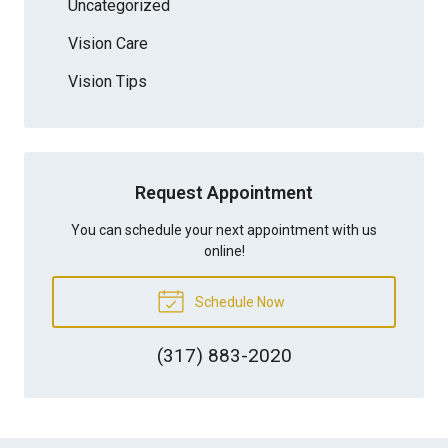
Uncategorized
Vision Care
Vision Tips
Request Appointment
You can schedule your next appointment with us
online!
Schedule Now
(317) 883-2020