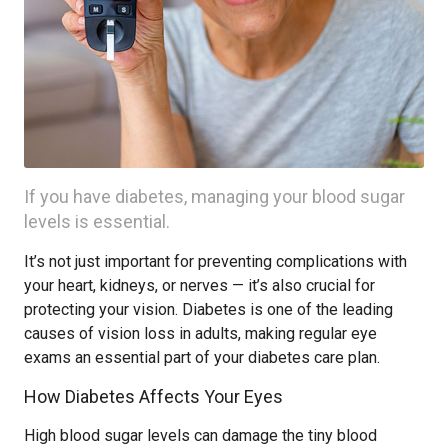
If you have diabetes, managing your blood sugar
levels is essential.
It’s not just important for preventing complications with
your heart, kidneys, or nerves — it’s also crucial for
protecting your vision. Diabetes is one of the leading
causes of vision loss in adults, making regular eye
exams an essential part of your diabetes care plan.
How Diabetes Affects Your Eyes
High blood sugar levels can damage the tiny blood