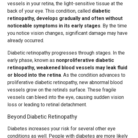
vessels in your retina, the light-sensitive tissue at the
back of your eye. This condition, called
diabetic
retinopathy, develops gradually and often without
noticeable symptoms in its early stages
. By the time
you notice vision changes, significant damage may have
already occurred.
Diabetic retinopathy progresses through stages. In the
early phase, known as
nonproliferative diabetic
retinopathy, weakened blood vessels may leak fluid
or blood into the retina
. As the condition advances to
proliferative diabetic retinopathy, new abnormal blood
vessels grow on the retina’s surface. These fragile
vessels can bleed into the eye, causing sudden vision
loss or leading to retinal detachment.
Beyond Diabetic Retinopathy
Diabetes increases your risk for several other eye
conditions as well. People with diabetes are more likely