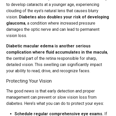
to develop cataracts at a younger age, experiencing
clouding of the eye’s natural lens that causes blurry
vision.
Diabetes also doubles your risk of developing
glaucoma
, a condition where increased pressure
damages the optic nerve and can lead to permanent
vision loss.
Diabetic macular edema is another serious
complication where fluid accumulates in the macula
,
the central part of the retina responsible for sharp,
detailed vision. This swelling can significantly impact
your ability to read, drive, and recognize faces.
Protecting Your Vision
The good news is that early detection and proper
management can prevent or slow vision loss from
diabetes. Here’s what you can do to protect your eyes:
Schedule regular comprehensive eye exams.
If