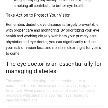
smoking all contribute to better eye health.
Take Action to Protect Your Vision
Remember, diabetic eye disease is largely preventable
with proper care and monitoring. By prioritizing your eye
health and working closely with both your primary care
physician and eye doctor, you can significantly reduce
your risk of vision loss and maintain clear sight for years
to come.
The eye doctor is an essential ally for
managing diabetes!
The content on this blog is not intended to be a
substitute for professional medical advice, diagnosis, or
treatment. Always seek the advice of qualified health
providers with questions you may have regarding
medical conditions.