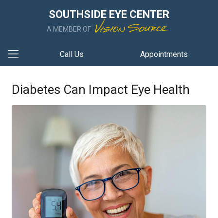
SOUTHSIDE EYE CENTER
A MEMBER OF
Call Us
Appointments
Diabetes Can Impact Eye Health